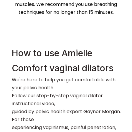
muscles. We recommend you use breathing
techniques for no longer than 15 minutes.
How to use Amielle
Vaginal dilators designed
for gentle self-treatment
Comfort vaginal dilators
for painful vaginal
penetration.
We're here to help you get comfortable with
your pelvic health.
Five dilator sizes allow you to adapt your treatment
Follow our step-by-step vaginal dilator
based on your own unique journey
instructional video,
guided by pelvic health expert Gaynor Morgan.
For those
experiencing vaginismus, painful penetration,