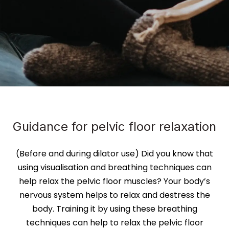
Guidance for pelvic floor relaxation
(Before and during dilator use) Did you know that
using visualisation and breathing techniques can
help relax the pelvic floor muscles? Your body’s
nervous system helps to relax and destress the
body. Training it by using these breathing
techniques can help to relax the pelvic floor