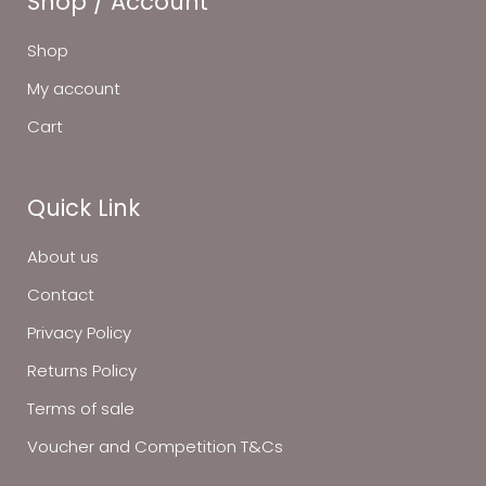
Shop / Account
Shop
My account
Cart
Quick Link
About us
Contact
Privacy Policy
Returns Policy
Terms of sale
Voucher and Competition T&Cs