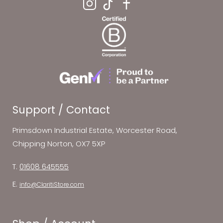
Support / Contact
Primsdown Industrial Estate, Worcester Road,
Chipping Norton, OX7 5XP
T.
01608 645555
E.
info@ClaritiStore.com