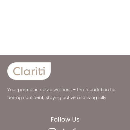
Your partner in pelvic wellness – the foundation for
feeling confident, staying active and living fully
Follow Us