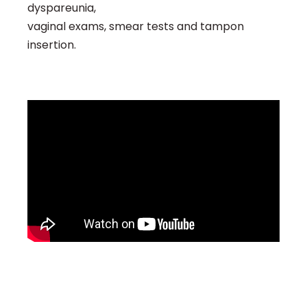
dyspareunia,
vaginal exams, smear tests and tampon
insertion.