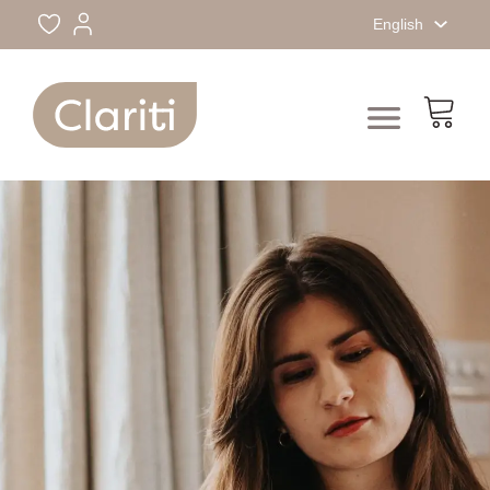
English