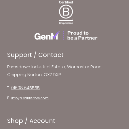
Support / Contact
Primsdown Industrial Estate, Worcester Road,
Chipping Norton, OX7 5XP
T.
01608 645555
E.
info@ClaritiStore.com
Shop / Account