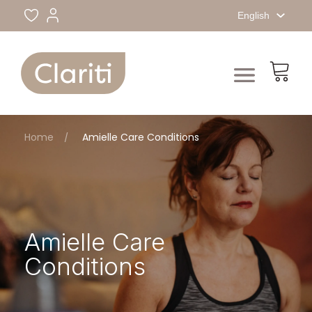
English
Home
Amielle Care Conditions
Amielle Care
Conditions