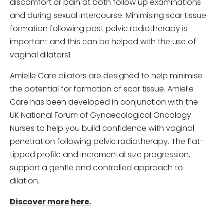
discomfort or pain at both follow up examinations
and during sexual intercourse. Minimising scar tissue
formation following post pelvic radiotherapy is
important and this can be helped with the use of
vaginal dilators1.
Amielle Care dilators are designed to help minimise
the potential for formation of scar tissue. Amielle
Care has been developed in conjunction with the
UK National Forum of Gynaecological Oncology
Nurses to help you build confidence with vaginal
penetration following pelvic radiotherapy. The flat-
tipped profile and incremental size progression,
support a gentle and controlled approach to
dilation.
Discover more here.