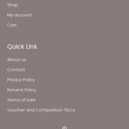
Shop
My account
Cart
Quick Link
About us
Contact
Privacy Policy
Returns Policy
Terms of sale
Voucher and Competition T&Cs