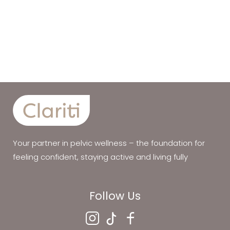
Your partner in pelvic wellness – the foundation for
feeling confident, staying active and living fully
Follow Us