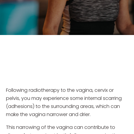
Following radiotherapy to the vagina, cervix or
pelvis, you may experience some internal scarring
(adhesions) to the surrounding areas, which can
make the vagina narrower and drier.
This narrowing of the vagina can contribute to