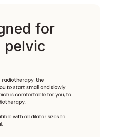
igned for
 pelvic
c radiotherapy, the
ou to start small and slowly
ich is comfortable for you, to
diotherapy.
le with all dilator sizes to
l.