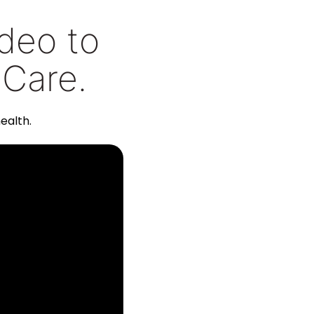
ideo to
 Care.
ealth.