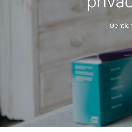
priva
Gentle 