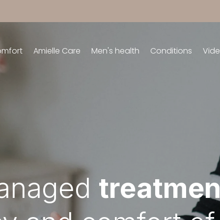
omfort
Amielle Care
Men's health
Conditions
Vid
managed
treatmen