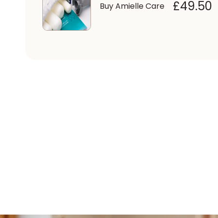
£49.50
Buy Amielle Care