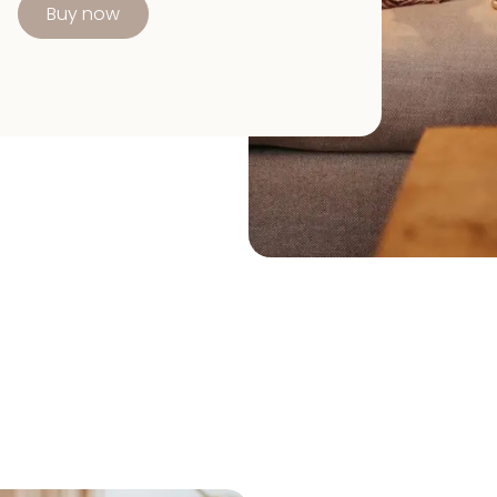
Buy now