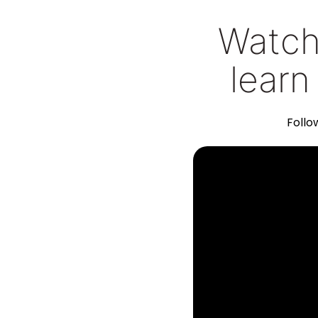
Watch 
learn
Follo