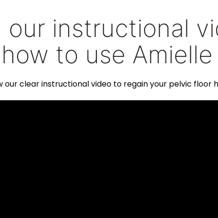
our instructional v
 how to use Amielle
w our clear instructional video to regain your pelvic floor h