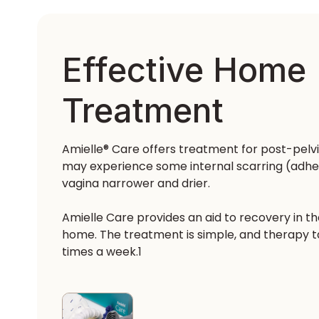
Effective Home
Treatment
Amielle® Care offers treatment for post-pelv
may experience some internal scarring (adhe
vagina narrower and drier.
Amielle Care provides an aid to recovery in t
home. The treatment is simple, and therapy tak
times a week.1