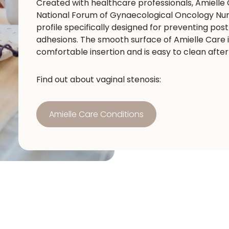
Created with healthcare professionals, Amielle
National Forum of Gynaecological Oncology Nurs
profile specifically designed for preventing pos
adhesions. The smooth surface of Amielle Care is
comfortable insertion and is easy to clean afte
Find out about vaginal stenosis:
Amielle Care Conditions