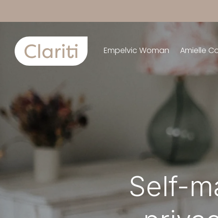
Empelvic Woman
Amielle C
Self-