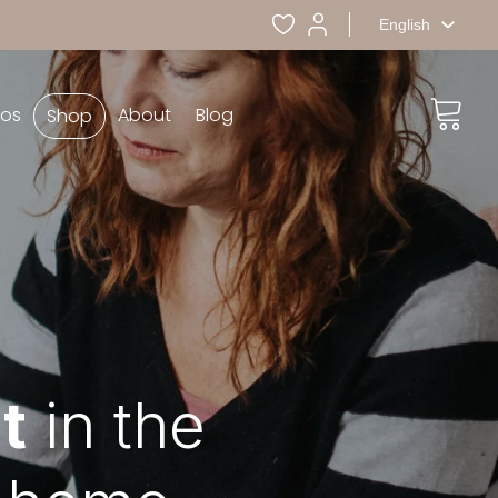
English
eos
About
Blog
Shop
t
in the