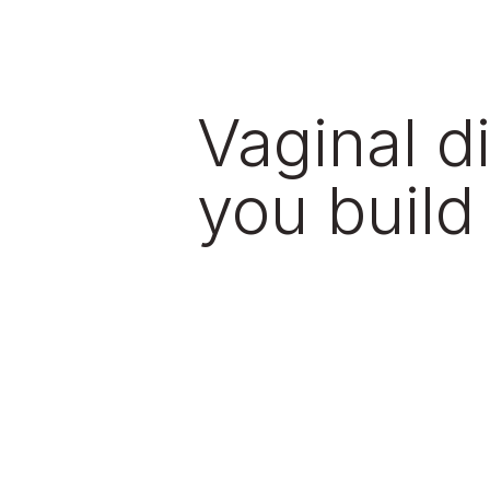
Vaginal d
you build