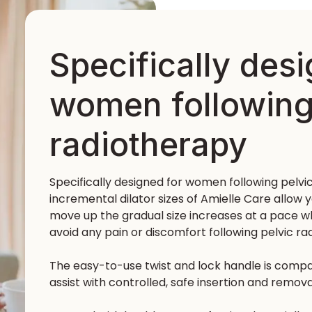
Specifically des
women following
radiotherapy
Specifically designed for women following pelvi
incremental dilator sizes of Amielle Care allow y
move up the gradual size increases at a pace wh
avoid any pain or discomfort following pelvic ra
The easy-to-use twist and lock handle is compatib
assist with controlled, safe insertion and remova