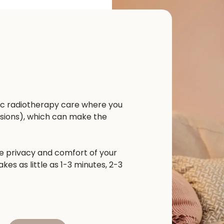
ic radiotherapy care where you
sions), which can make the
he privacy and comfort of your
es as little as 1-3 minutes, 2-3