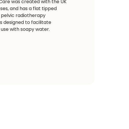
 Care was created with the UK
es, and has a flat tipped
t pelvic radiotherapy
 designed to facilitate
r use with soapy water.