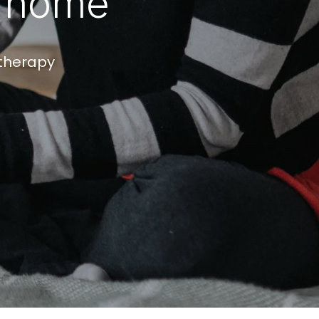
f home
otherapy