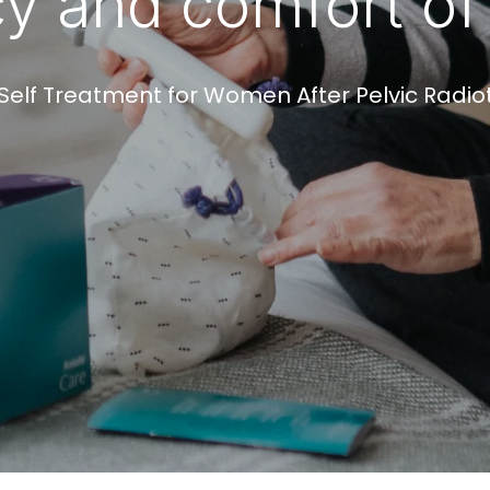
cy and comfort o
Self Treatment for Women After Pelvic Radi