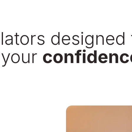
ilators designed 
 your
confidenc