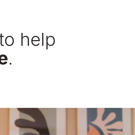
to help
e
.