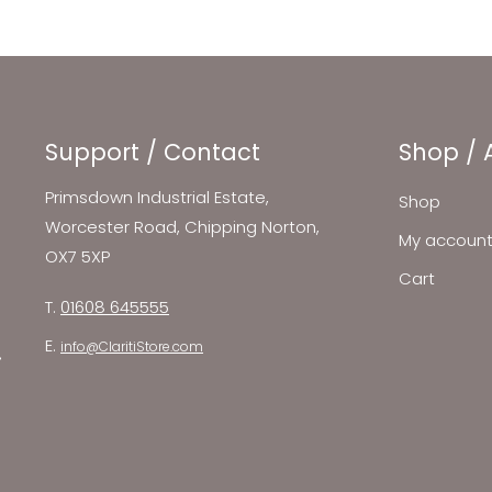
Support / Contact
Shop / 
Primsdown Industrial Estate,
Shop
Worcester Road, Chipping Norton,
My accoun
OX7 5XP
Cart
T.
01608 645555
E.
info@ClaritiStore.com