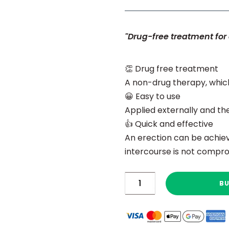
"Drug-free treatment for 
👏 Drug free treatment
A non-drug therapy, whic
😀 Easy to use
Applied externally and th
👍 Quick and effective
An erection can be achiev
intercourse is not compro
Rapport™
B
quantity