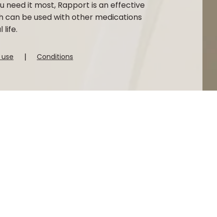
 need it most, Rapport is an effective
h can be used with other medications
life.
|
 use
Conditions