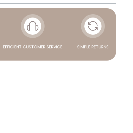
EFFICIENT CUSTOMER SERVICE
SIMPLE RETURNS