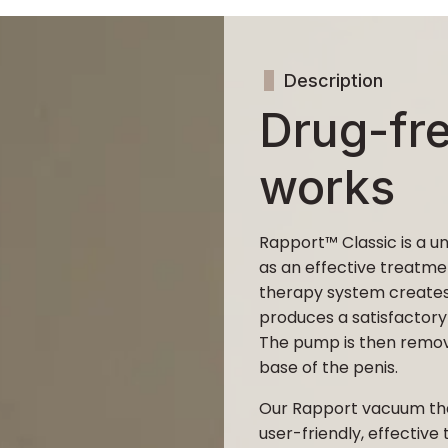
Description
Drug-fr
works
Rapport™ Classic is a 
as an effective treatme
therapy system creates
produces a satisfactory
The pump is then remove
base of the penis.
Our Rapport vacuum th
user-friendly, effective