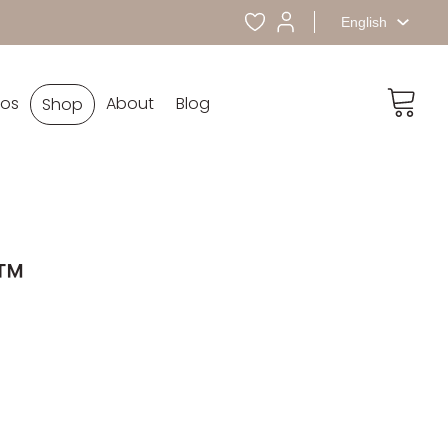
English
eos
About
Blog
Shop
™