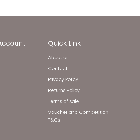
Account
Quick Link
About us
t
Contact
Privacy Policy
Returns Policy
Terms of sale
Voucher and Competition
T&Cs