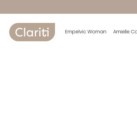
Empelvic Woman
Amielle C