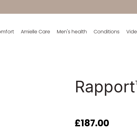
omfort
Amielle Care
Men's health
Conditions
Vid
Rapport
£
187.00