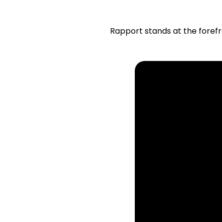
Rapport stands at the forefr