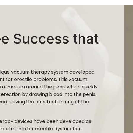
ee Success that
unique vacuum therapy system developed
nt for erectile problems. This vacuum
 a vacuum around the penis which quickly
 erection by drawing blood into the penis.
d leaving the constriction ring at the
erapy devices have been developed as
 treatments for erectile dysfunction.