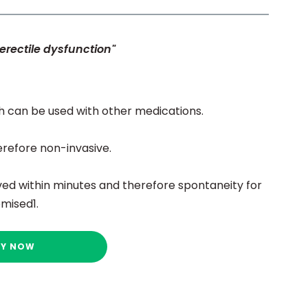
erectile dysfunction"
h can be used with other medications.
erefore non-invasive.
ed within minutes and therefore spontaneity for
mised1.
UY NOW