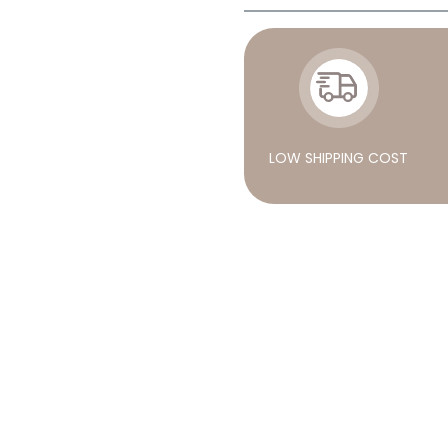
LOW SHIPPING COST