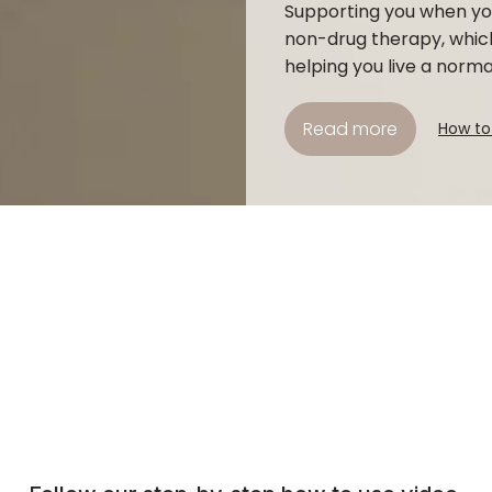
Supporting you when you
non-drug therapy, whic
helping you live a normal 
Read more
How to