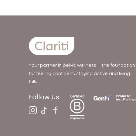
Your partner in pelvic wellness – the foundation
for feeling confident, staying active and living
fully
Follow Us