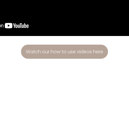
Watch our how to use videos here