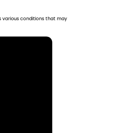
s various conditions that may