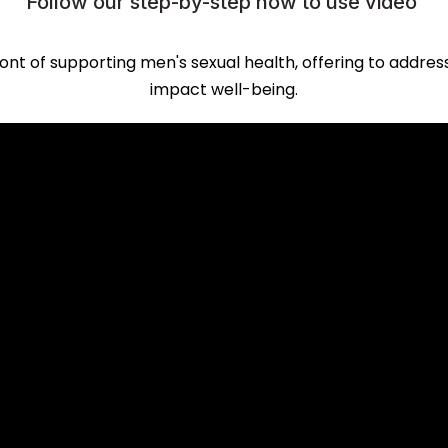
Follow our step-by-step how to use video
ont of supporting men's sexual health, offering to addres
impact well-being.