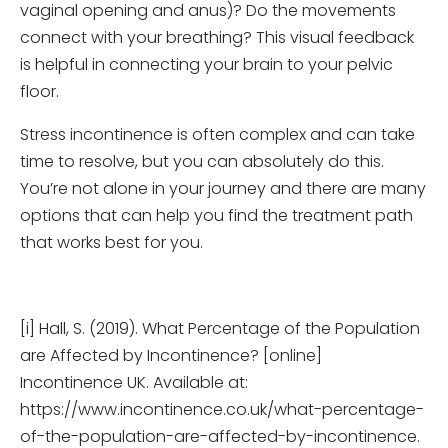
vaginal opening and anus)? Do the movements
connect with your breathing? This visual feedback
is helpful in connecting your brain to your pelvic
floor.
Stress incontinence is often complex and can take
time to resolve, but you can absolutely do this.
You’re not alone in your journey and there are many
options that can help you find the treatment path
that works best for you.
[i] Hall, S. (2019). What Percentage of the Population
are Affected by Incontinence? [online]
Incontinence UK. Available at:
https://www.incontinence.co.uk/what-percentage-
of-the-population-are-affected-by-incontinence.