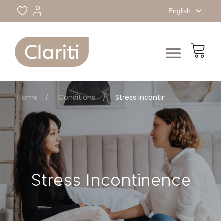
English
Home
Conditions
Stress Incontinence
Stress Incontinence