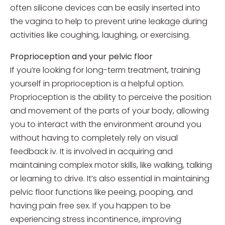
often silicone devices can be easily inserted into
the vagina to help to prevent urine leakage during
activities like coughing, laughing, or exercising.
Proprioception and your pelvic floor
If you’re looking for long-term treatment, training
yourself in proprioception is a helpful option.
Proprioception is the ability to perceive the position
and movement of the parts of your body, allowing
you to interact with the environment around you
without having to completely rely on visual
feedback iv. It is involved in acquiring and
maintaining complex motor skills, like walking, talking
or learning to drive. It’s also essential in maintaining
pelvic floor functions like peeing, pooping, and
having pain free sex. If you happen to be
experiencing stress incontinence, improving