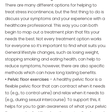
There are many different options for helping to
treat stress incontinence, but the first thing to do is
discuss your symptoms and your experience with a
healthcare professional. This way you can both
begin to map out a treatment plan that fits your
needs the best. Not every treatment option works
for everyone so it’s important to find what suits you.
General lifestyle changes, such as losing weight,
stopping smoking and eating health, can help to
reduce symptoms, however, there are also specific
methods which can have long lasting benefits.
•
Pelvic floor exercises
– A healthy pelvic floor is a
flexible pelvic floor that can contract when it needs
to (e.g., to control urine) and relax when it needs to
(e.g., during sexual intercourse). To support this, it
helps for you to gain awareness of what your pelvic