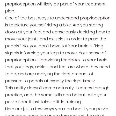
proprioception will likely be part of your treatment
plan.
One of the best ways to understand proprioception
is to picture yourself riding a bike. Are you staring
down at your feet and consciously deciding how to
move your joints and muscles in order to push the
pedals? No, you don’t have to! Your brain is firing
signals informing your legs to move. Your sense of
proprioception is providing feedback to your brain
that your legs, ankles, and feet are where they need
to be, and are applying the right amount of
pressure to pedals at exactly the right timeiv.
This ability doesn’t come naturally it comes through
practice, and the same skills can be built with your
pelvic floor. It just takes a little training.
Here are just a few ways you can boost your pelvic
floor proprioception and in turn reduce the risk of