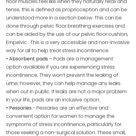
floor muscles feel like when they naturally relax and
tense, this is defined as proprioception and can be
understood more in a section below. This can be
done through pelvic floor breathing exercises and
can be aided by the use of our pelvic floor cushion,
Empelvic . This is a very accessible and non-invasive
way for all to help treat stress incontinence.
•
Absorbent pads
– Pads are a management
option available if you are experiencing stress
incontinence. They won’t prevent the leaking of
urine; however, they can help manage any leaks
when out in public. If leaks are not a major problem
in your life, pads are an inclusive option.
•
Pessaries
- Pessaries are an effective and
convenient option for women to manage the
symptoms of stress incontinence, particularly for
those seeking a non-surgical solution. These small,