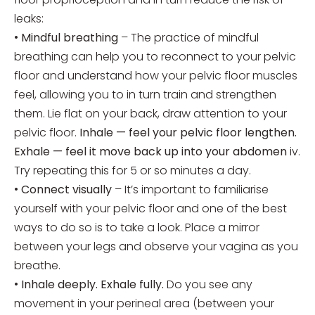
leaks:
•
Mindful breathing
– The practice of mindful
breathing can help you to reconnect to your pelvic
floor and understand how your pelvic floor muscles
feel, allowing you to in turn train and strengthen
them. Lie flat on your back, draw attention to your
pelvic floor.
Inhale — feel your pelvic floor lengthen.
Exhale — feel it move back up into your abdomen
iv.
Try repeating this for 5 or so minutes a day.
•
Connect visually
– It’s important to familiarise
yourself with your pelvic floor and one of the best
ways to do so is to take a look. Place a mirror
between your legs and observe your vagina as you
breathe.
•
Inhale deeply. Exhale fully.
Do you see any
movement in your perineal area (between your