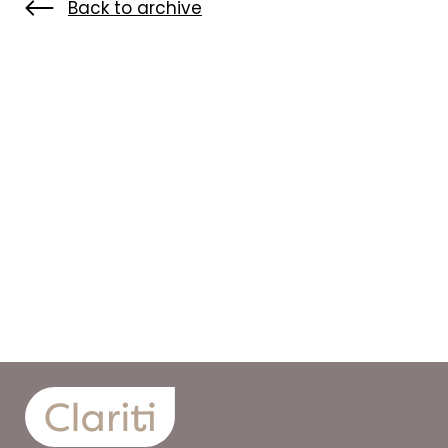
Back to archive