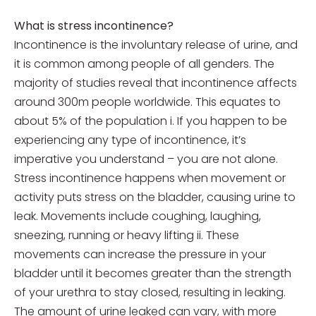
What is stress incontinence?
Incontinence is the involuntary release of urine, and
it is common among people of all genders. The
majority of studies reveal that incontinence affects
around 300m people worldwide. This equates to
about 5% of the population i. If you happen to be
experiencing any type of incontinence, it’s
imperative you understand – you are not alone.
Stress incontinence happens when movement or
activity puts stress on the bladder, causing urine to
leak. Movements include coughing, laughing,
sneezing, running or heavy lifting ii. These
movements can increase the pressure in your
bladder until it becomes greater than the strength
of your urethra to stay closed, resulting in leaking.
The amount of urine leaked can vary, with more