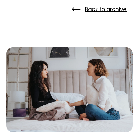
Back to archive