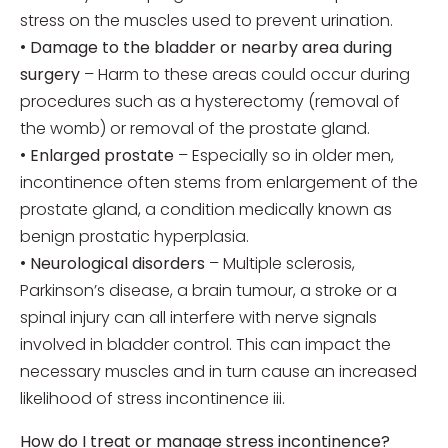
stress on the muscles used to prevent urination.
•
Damage to the bladder or nearby area during
surgery
– Harm to these areas could occur during
procedures such as a hysterectomy (removal of
the womb) or removal of the prostate gland.
•
Enlarged prostate
– Especially so in older men,
incontinence often stems from enlargement of the
prostate gland, a condition medically known as
benign prostatic hyperplasia.
•
Neurological disorders
– Multiple sclerosis,
Parkinson’s disease, a brain tumour, a stroke or a
spinal injury can all interfere with nerve signals
involved in bladder control. This can impact the
necessary muscles and in turn cause an increased
likelihood of stress incontinence iii.
How do I treat or manage stress incontinence?