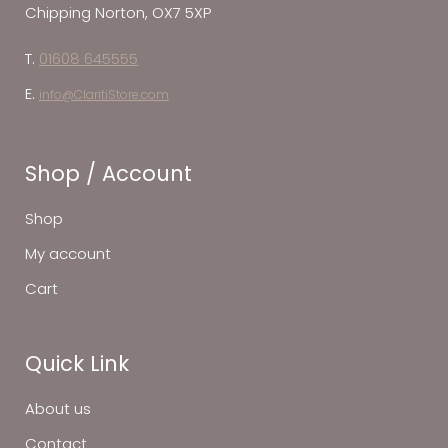
Chipping Norton, OX7 5XP
T.
01608 645555
E.
info@ClaritiStore.com
Shop / Account
Shop
My account
Cart
Quick Link
About us
Contact