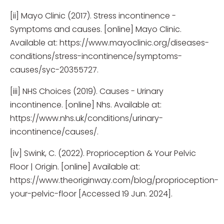
[ii] Mayo Clinic (2017). Stress incontinence -
Symptoms and causes. [online] Mayo Clinic.
Available at: https://www.mayoclinic.org/diseases-
conditions/stress-incontinence/symptoms-
causes/syc-20355727.
[iii] NHS Choices (2019). Causes - Urinary
incontinence. [online] Nhs. Available at:
https://www.nhs.uk/conditions/urinary-
incontinence/causes/.
[iv] Swink, C. (2022). Proprioception & Your Pelvic
Floor | Origin. [online] Available at:
https://www.theoriginway.com/blog/proprioception-
your-pelvic-floor [Accessed 19 Jun. 2024].