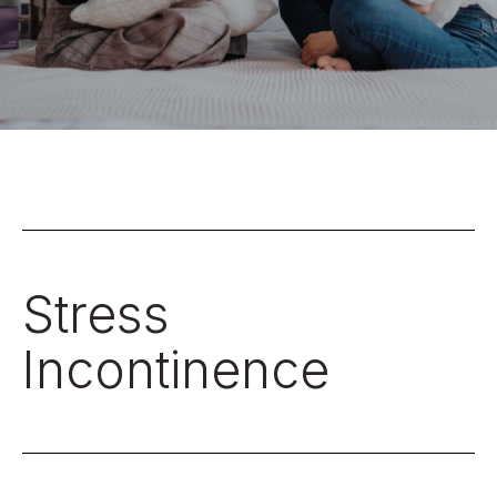
Stress
Incontinence