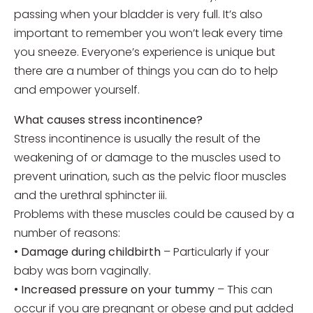
passing when your bladder is very full. It’s also
important to remember you won’t leak every time
you sneeze. Everyone’s experience is unique but
there are a number of things you can do to help
and empower yourself.
What causes stress incontinence?
Stress incontinence is usually the result of the
weakening of or damage to the muscles used to
prevent urination, such as the pelvic floor muscles
and the urethral sphincter iii.
Problems with these muscles could be caused by a
number of reasons:
•
Damage during childbirth
– Particularly if your
baby was born vaginally.
•
Increased pressure on your tummy
– This can
occur if you are pregnant or obese and put added