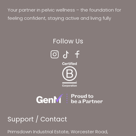
Your partner in pelvic wellness – the foundation for
feeling confident, staying active and living fully
Follow Us
Support / Contact
Primsdown Industrial Estate, Worcester Road,