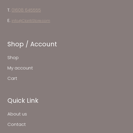
T.
01608 645555
E.
info@ClaritiStore.com
Shop / Account
Shop
My account
Cart
Quick Link
About us
Contact