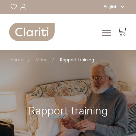
English
Home
Video
Rapport training
Rapport training