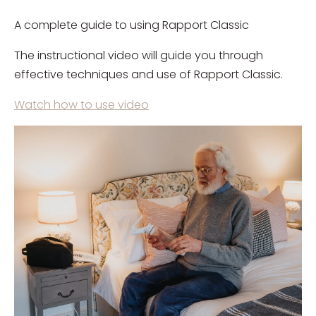
A complete guide to using Rapport Classic
The instructional video will guide you through
effective techniques and use of Rapport Classic.
Watch how to use video