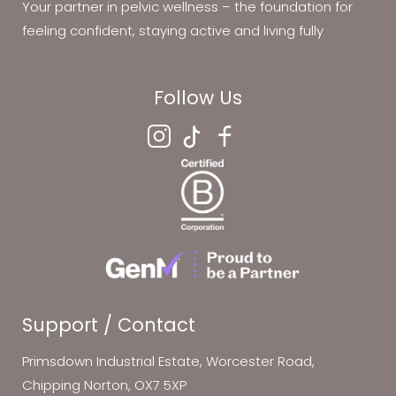
Your partner in pelvic wellness – the foundation for
feeling confident, staying active and living fully
Follow Us
Support / Contact
Primsdown Industrial Estate, Worcester Road,
Chipping Norton, OX7 5XP